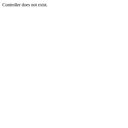
Controller does not exist.