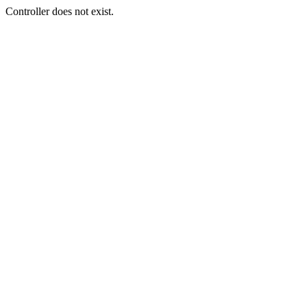
Controller does not exist.